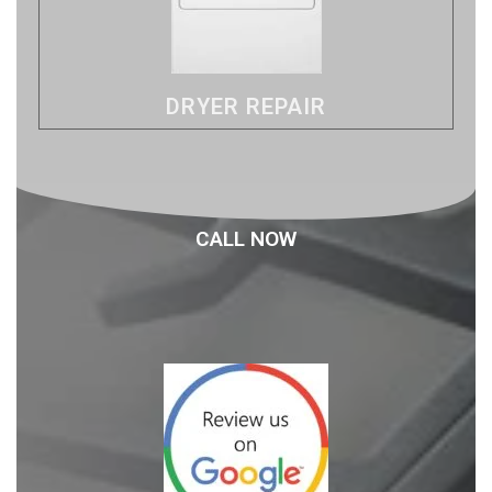
DRYER REPAIR
CALL NOW