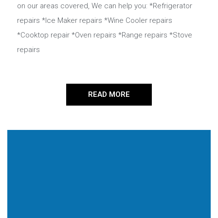
on our areas covered, We can help you: *Refrigerator
repairs *Ice Maker repairs *Wine Cooler repairs
*Cooktop repair *Oven repairs *Range repairs *Stove
repairs
READ MORE