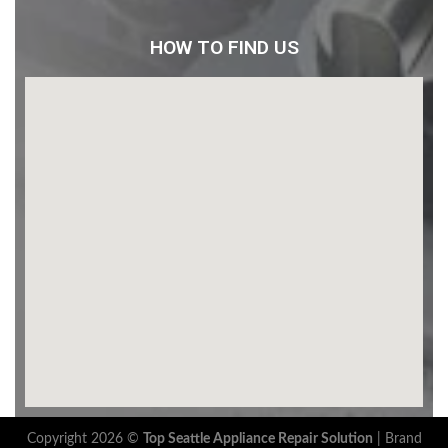
HOW TO FIND US
Copyright 2026 ©
Top Seattle Appliance Repair Solution
|
Brand