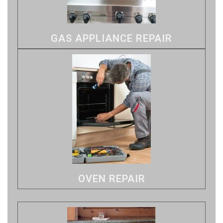
GAS APPLIANCE REPAIR
OVEN REPAIR