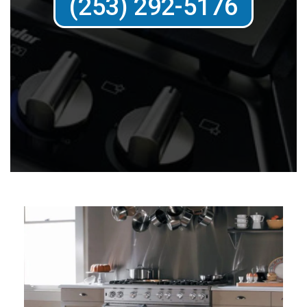
(253) 292-5176