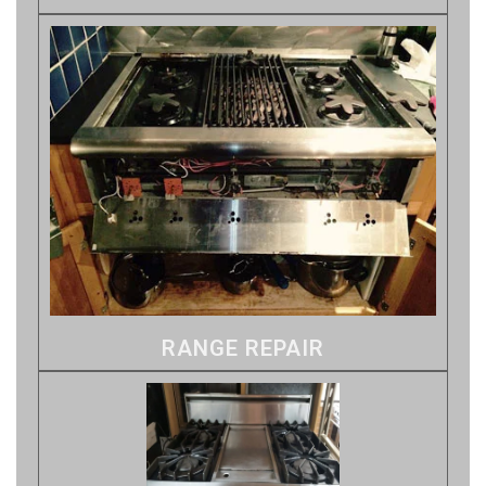
RANGE REPAIR