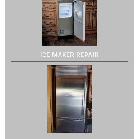
ICE MAKER REPAIR