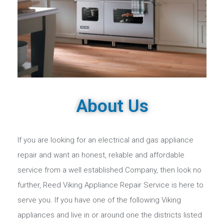
About Us
If you are looking for an electrical and gas appliance
repair and want an honest, reliable and affordable
service from a well established Company, then look no
further, Reed Viking Appliance Repair Service is here to
serve you. If you have one of the following Viking
appliances and live in or around one the districts listed