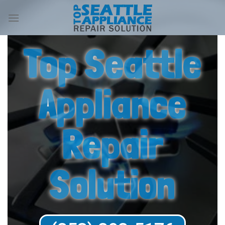
Top Seattle
Appliance
Repair
Solution