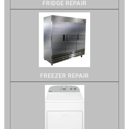
FRIDGE REPAIR
FREEZER REPAIR