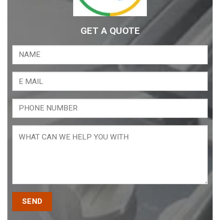
GET A QUOTE