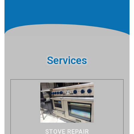
Services
STOVE REPAIR